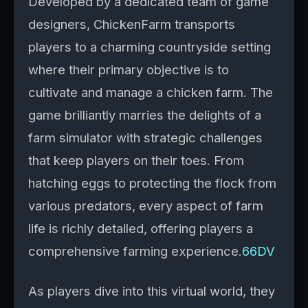
Developed by a dedicated team of game
designers, ChickenFarm transports
players to a charming countryside setting
where their primary objective is to
cultivate and manage a chicken farm. The
game brilliantly marries the delights of a
farm simulator with strategic challenges
that keep players on their toes. From
hatching eggs to protecting the flock from
various predators, every aspect of farm
life is richly detailed, offering players a
comprehensive farming experience.
66DV
As players dive into this virtual world, they