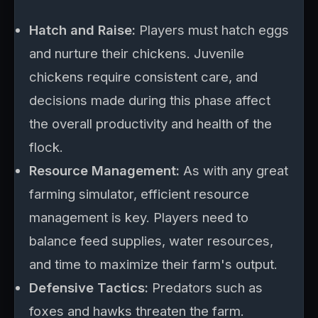
Hatch and Raise:
Players must hatch eggs
and nurture their chickens. Juvenile
chickens require consistent care, and
decisions made during this phase affect
the overall productivity and health of the
flock.
Resource Management:
As with any great
farming simulator, efficient resource
management is key. Players need to
balance feed supplies, water resources,
and time to maximize their farm's output.
Defensive Tactics:
Predators such as
foxes and hawks threaten the farm.