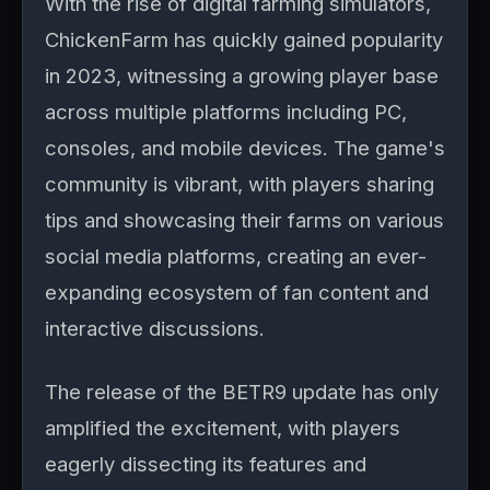
With the rise of digital farming simulators,
ChickenFarm has quickly gained popularity
in 2023, witnessing a growing player base
across multiple platforms including PC,
consoles, and mobile devices. The game's
community is vibrant, with players sharing
tips and showcasing their farms on various
social media platforms, creating an ever-
expanding ecosystem of fan content and
interactive discussions.
The release of the BETR9 update has only
amplified the excitement, with players
eagerly dissecting its features and