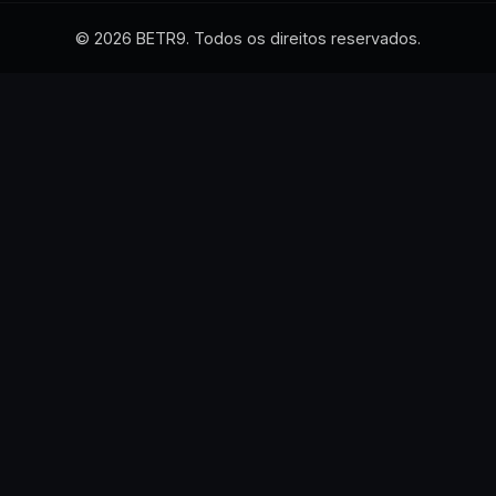
© 2026 BETR9. Todos os direitos reservados.