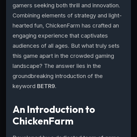
gamers seeking both thrill and innovation.
Combining elements of strategy and light-
hearted fun, ChickenFarm has crafted an
engaging experience that captivates
audiences of all ages. But what truly sets
this game apart in the crowded gaming
landscape? The answer lies in the
groundbreaking introduction of the
keyword
BETR9
.
An Introduction to
ChickenFarm