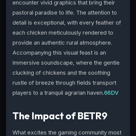
encounter vivid graphics that bring their
pastoral paradise to life. The attention to
detail is exceptional, with every feather of
each chicken meticulously rendered to
provide an authentic rural atmosphere.
Accompanying this visual feast is an
immersive soundscape, where the gentle
clucking of chickens and the soothing
rustle of breeze through fields transport
players to a tranquil agrarian haven.
66DV
The Impact of BETR9
What excites the gaming community most