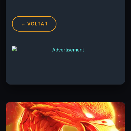
← VOLTAR