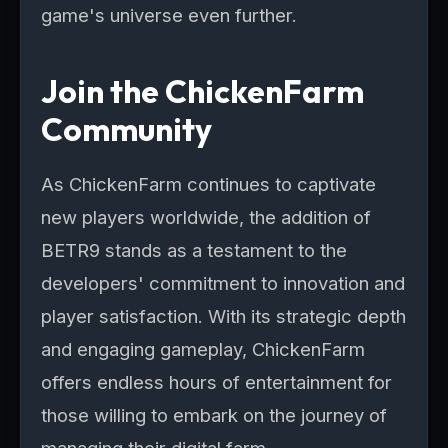
game's universe even further.
Join the ChickenFarm
Community
As ChickenFarm continues to captivate
new players worldwide, the addition of
BETR9 stands as a testament to the
developers' commitment to innovation and
player satisfaction. With its strategic depth
and engaging gameplay, ChickenFarm
offers endless hours of entertainment for
those willing to embark on the journey of