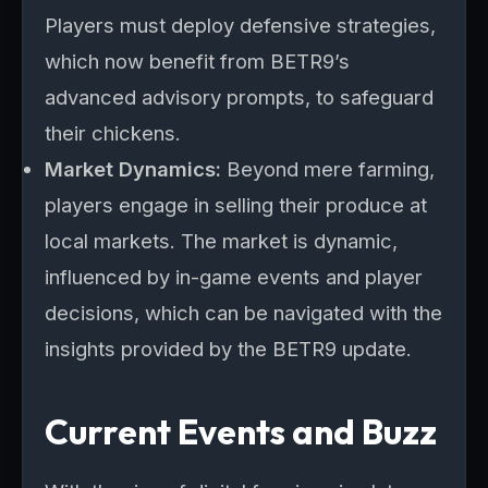
Players must deploy defensive strategies,
which now benefit from BETR9’s
advanced advisory prompts, to safeguard
their chickens.
Market Dynamics:
Beyond mere farming,
players engage in selling their produce at
local markets. The market is dynamic,
influenced by in-game events and player
decisions, which can be navigated with the
insights provided by the BETR9 update.
Current Events and Buzz