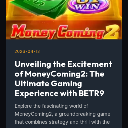
2026-04-13
Unveiling the Excitement
of MoneyComing2: The
Ultimate Gaming
Experience with BETR9
Explore the fascinating world of
MoneyComing2, a groundbreaking game
that combines strategy and thrill with the