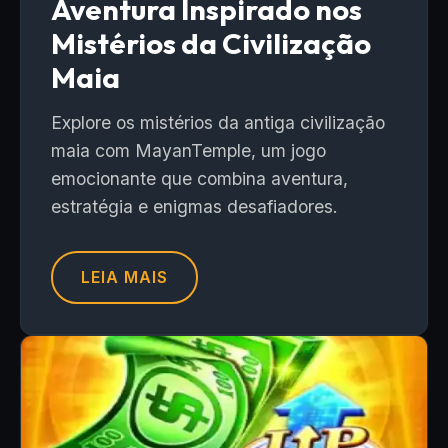
Aventura Inspirado nos
Mistérios da Civilização
Maia
Explore os mistérios da antiga civilização
maia com MayanTemple, um jogo
emocionante que combina aventura,
estratégia e enigmas desafiadores.
LEIA MAIS