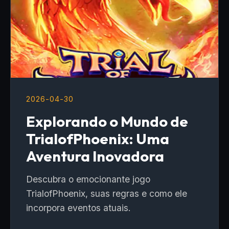
2026-04-30
Explorando o Mundo de
TrialofPhoenix: Uma
Aventura Inovadora
Descubra o emocionante jogo
TrialofPhoenix, suas regras e como ele
incorpora eventos atuais.