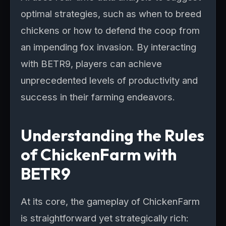
optimal strategies, such as when to breed
chickens or how to defend the coop from
an impending fox invasion. By interacting
with BETR9, players can achieve
unprecedented levels of productivity and
success in their farming endeavors.
Understanding the Rules
of ChickenFarm with
BETR9
At its core, the gameplay of ChickenFarm
is straightforward yet strategically rich: