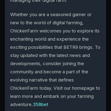
managing their digital farm.
Whether you are a seasoned gamer or
new to the world of digital farming,
ChickenFarm welcomes you to explore its
enchanting world and experience the
exciting possibilities that BETR9 brings. To
stay updated with the latest news and
developments, consider joining the
community and become a part of the
evolving narrative that defines
ChickenFarm today. Visit our homepage to
learn more and embark on your farming
adventure.
358bet