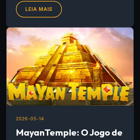
LEIA MAIS
2026-05-14
MayanTemple: O Jogo de