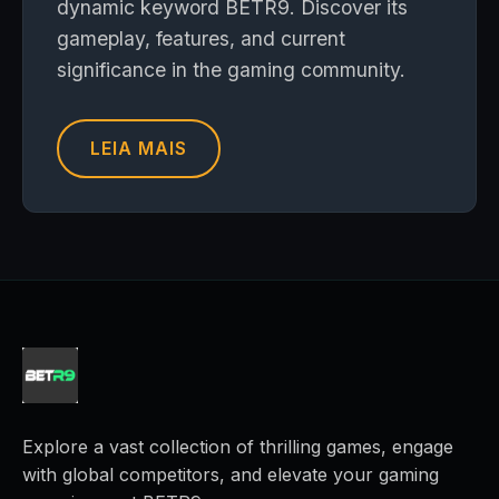
dynamic keyword BETR9. Discover its
gameplay, features, and current
significance in the gaming community.
LEIA MAIS
Explore a vast collection of thrilling games, engage
with global competitors, and elevate your gaming