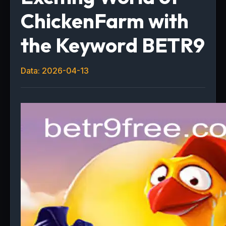
ChickenFarm with
the Keyword BETR9
Data: 2026-04-13