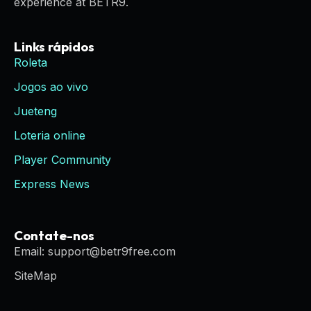
experience at BETR9.
Links rápidos
Roleta
Jogos ao vivo
Jueteng
Loteria online
Player Community
Express News
Contate-nos
Email: support@betr9free.com
SiteMap