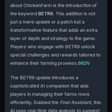
about ChickenFarm is the introduction of
the keyword
BETR9
. This addition is not
just a mere update or a patch but a
transformative feature that adds an extra
layer of depth and strategy to the game.
Players who engage with BETR9 unlock
special challenges and rewards tailored to
enhance their farming prowess.
66DV
The BETR9 update introduces a
sophisticated AI companion that aids
players in managing their farms more
efficiently. Dubbed the
Fowl Assistant
, this
AI uses real-time data analysis to suggest