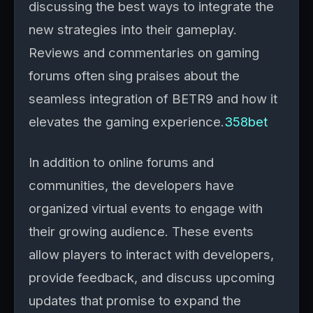
discussing the best ways to integrate the
new strategies into their gameplay.
Reviews and commentaries on gaming
forums often sing praises about the
seamless integration of BETR9 and how it
elevates the gaming experience.
358bet
In addition to online forums and
communities, the developers have
organized virtual events to engage with
their growing audience. These events
allow players to interact with developers,
provide feedback, and discuss upcoming
updates that promise to expand the