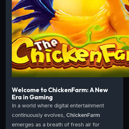
Welcome to ChickenFarm: A New
Era in Gaming
In a world where digital entertainment
continuously evolves,
ChickenFarm
emerges as a breath of fresh air for